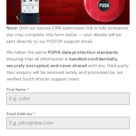
Note:
Until our secure CRM submission link is fully activated,
you may complete this form below — your details will be
sent directly to our PVSTOP support email.
We follow the same
POPIA data protection standards
,
ensuring that all information is
handled confidentially,
securely encrypted, and never shared
with any third party.
Your enquiry will be received safely and processed by our
verified South African support team.
First Name
*
Email Address
*