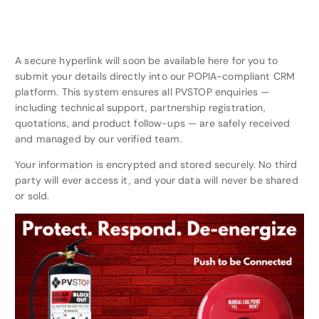
A secure hyperlink will soon be available here for you to
submit your details directly into our POPIA-compliant CRM
platform. This system ensures all PVSTOP enquiries —
including technical support, partnership registration,
quotations, and product follow-ups — are safely received
and managed by our verified team.
Your information is encrypted and stored securely. No third
party will ever access it, and your data will never be shared
or sold.