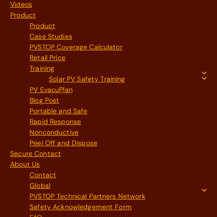
Videos
Product
Product
Case Studies
PVSTOP Coverage Calculator
Retail Price
Training
Solar PV Safety Training
PV EvacuPlan
Blog Post
Portable and Safe
Rapid Response
Nonconductive
Peel Off and Dispose
Secure Contact
About Us
Contact
Global
PVSTOP Technical Partners Network
Safety Acknowledgement Form