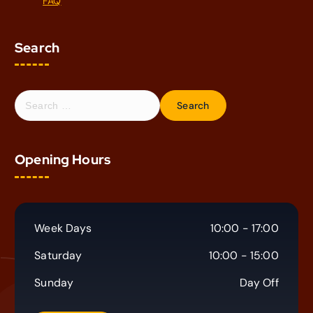
FAQ
Search
S
e
a
r
Opening Hours
c
h
f
o
r
Week Days
10:00 - 17:00
:
Saturday
10:00 - 15:00
Sunday
Day Off