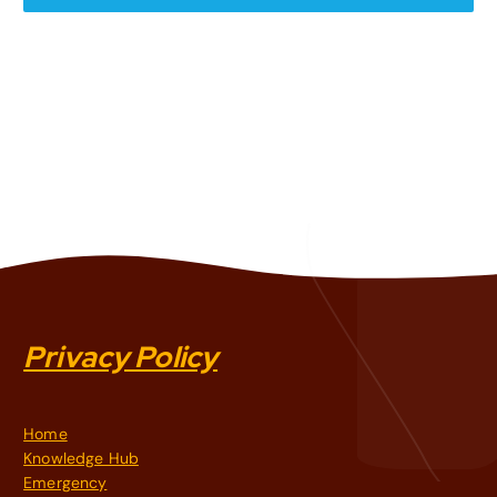
Privacy Policy
Home
Knowledge Hub
Emergency