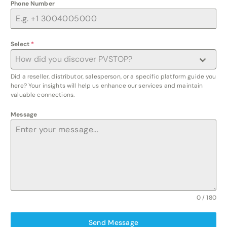
Phone Number
Select
*
How did you discover PVSTOP?
Did a reseller, distributor, salesperson, or a specific platform guide you
here? Your insights will help us enhance our services and maintain
valuable connections.
Message
0 / 180
Send Message