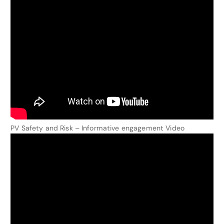
PV Safety and Risk – Informative engagement Video