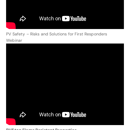
PV Safety – Risks and Solutions for First Responders
Webinar