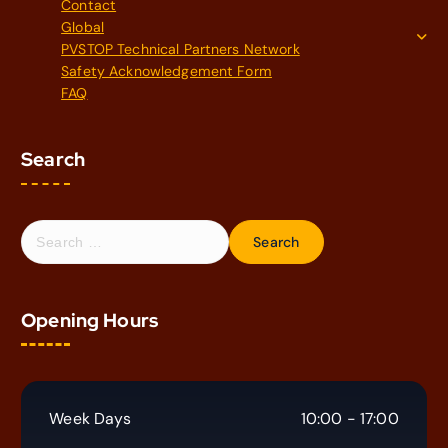
Contact
Global
PVSTOP Technical Partners Network
Safety Acknowledgement Form
FAQ
Search
S
e
a
r
Opening Hours
c
h
f
o
r
Week Days
10:00 - 17:00
: