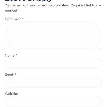
Your email address will not be published.
Required fields are
marked
*
Comment
*
Name
*
Email
*
Website