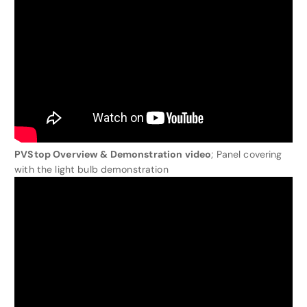
PVStop Overview & Demonstration video
; Panel covering
with the light bulb demonstration