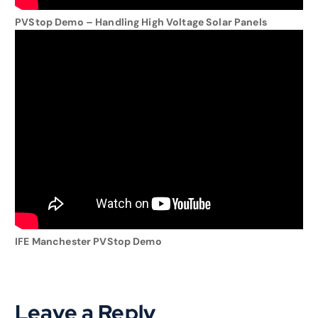
PVStop Demo – Handling High Voltage Solar Panels
IFE Manchester PVStop Demo
Leave a Reply