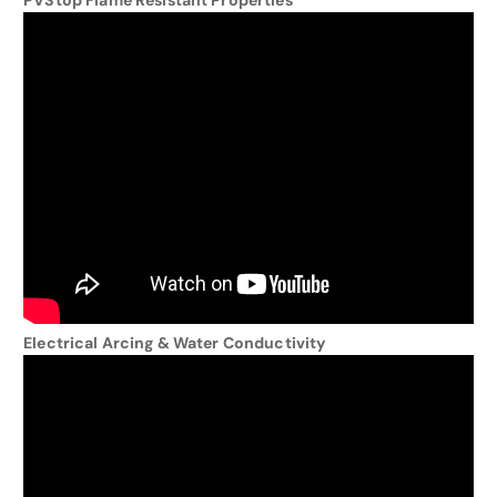
PVStop Flame Resistant Properties
Electrical Arcing & Water Conductivity