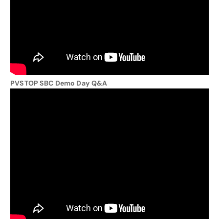
PVSTOP SBC Demo Day Q&A