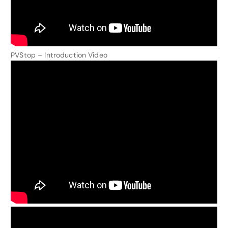
PVStop – Introduction Video