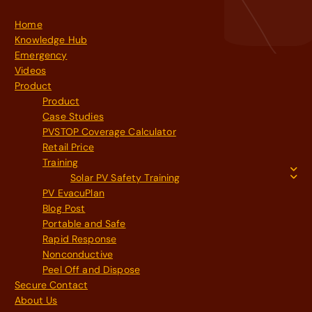
Home
Knowledge Hub
Emergency
Videos
Product
Product
Case Studies
PVSTOP Coverage Calculator
Retail Price
Training
Solar PV Safety Training
PV EvacuPlan
Blog Post
Portable and Safe
Rapid Response
Nonconductive
Peel Off and Dispose
Secure Contact
About Us