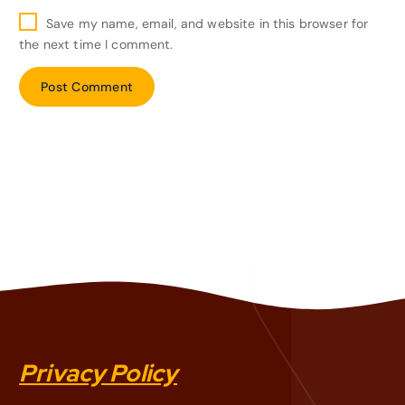
Save my name, email, and website in this browser for
the next time I comment.
Privacy Policy