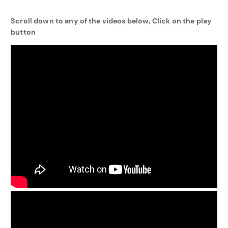
Scroll down to any of the videos below, Click on the play
button