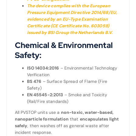
The device complies with the European
Pressure Equipment Directive 2014/68/EU,
evidenced by an EU-Type Examination
Certificate (CE Certificate No. 603059)
issued by BSI Group the Netherlands B.V
.
Chemical & Environmental
Safety:
ISO 14034:2016
– Environmental Technology
Verification
BS 476
– Surface Spread of Flame (Fire
Safety)
EN 45545-2:2013
– Smoke and Toxicity
(Rail/Fire standards)
All PVSTOP units use a
non-toxic, water-based,
nanoparticle formulation
that
encapsulates light
safely
, then washes off as general waste after
incident response.