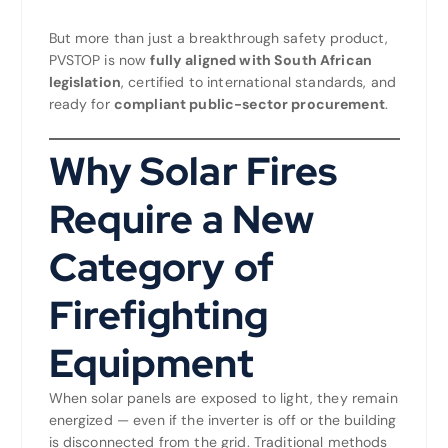
But more than just a breakthrough safety product,
PVSTOP is now
fully aligned with South African
legislation
, certified to international standards, and
ready for
compliant public-sector procurement
.
Why Solar Fires
Require a New
Category of
Firefighting
Equipment
When solar panels are exposed to light, they remain
energized — even if the inverter is off or the building
is disconnected from the grid. Traditional methods