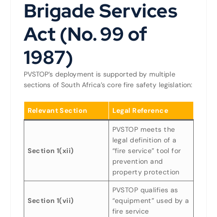
Brigade Services
Act (No. 99 of
1987)
PVSTOP’s deployment is supported by multiple
sections of South Africa’s core fire safety legislation:
Relevant Section
Legal Reference
PVSTOP meets the
legal definition of a
Section 1(xii)
“fire service” tool for
prevention and
property protection
PVSTOP qualifies as
Section 1(vii)
“equipment” used by a
fire service