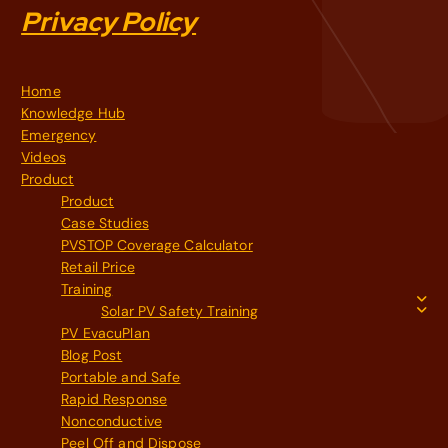
Privacy Policy
Home
Knowledge Hub
Emergency
Videos
Product
Product
Case Studies
PVSTOP Coverage Calculator
Retail Price
Training
Solar PV Safety Training
PV EvacuPlan
Blog Post
Portable and Safe
Rapid Response
Nonconductive
Peel Off and Dispose