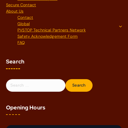
Secure Contact
About Us
Contact
Global
PVSTOP Technical Partners Network
Safety Acknowledgement Form
FAQ
Search
S
e
a
r
Opening Hours
c
h
f
o