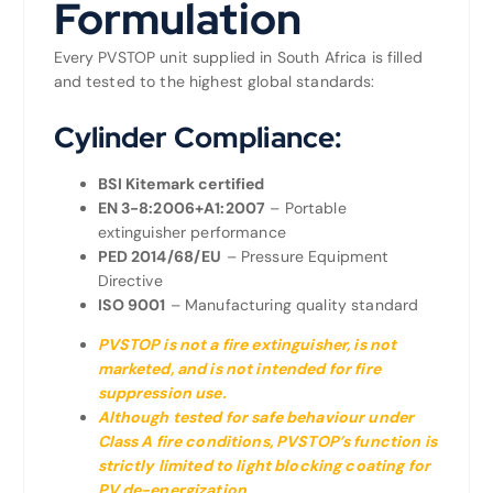
Formulation
Every PVSTOP unit supplied in South Africa is filled
and tested to the highest global standards:
Cylinder Compliance:
BSI Kitemark certified
EN 3-8:2006+A1:2007
– Portable
extinguisher performance
PED 2014/68/EU
– Pressure Equipment
Directive
ISO 9001
– Manufacturing quality standard
PVSTOP is not a fire extinguisher, is not
marketed, and is not intended for fire
suppression use.
Although tested for safe behaviour under
Class A fire conditions, PVSTOP’s function is
strictly limited to light blocking coating for
PV de-energization.