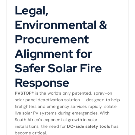
Legal,
Environmental &
Procurement
Alignment for
Safer Solar Fire
Response
PVSTOP®
is the world’s only patented, spray-on
solar panel deactivation solution — designed to help
firefighters and emergency services rapidly isolate
live solar PV systems during emergencies. With
South Africa’s exponential growth in solar
installations, the need for
DC-side safety tools
has
become critical.