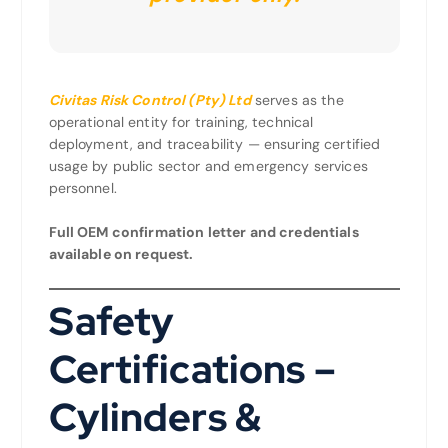
Civitas Risk Control (Pty) Ltd
serves as the
operational entity for training, technical
deployment, and traceability — ensuring certified
usage by public sector and emergency services
personnel.
Full OEM confirmation letter and credentials
available on request.
Safety
Certifications –
Cylinders &