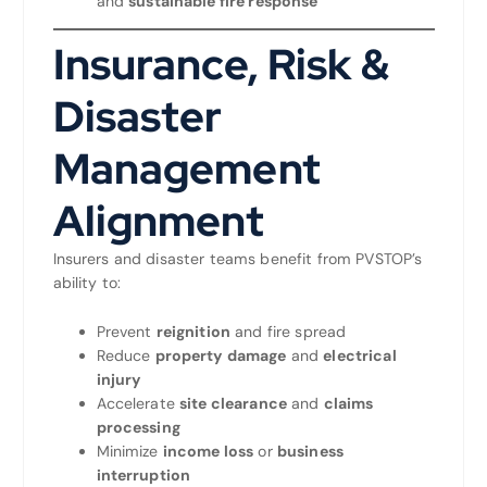
and
sustainable fire response
Insurance, Risk &
Disaster
Management
Alignment
Insurers and disaster teams benefit from PVSTOP’s
ability to:
Prevent
reignition
and fire spread
Reduce
property damage
and
electrical
injury
Accelerate
site clearance
and
claims
processing
Minimize
income loss
or
business
interruption