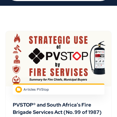
Articles PVStop
PVSTOP® and South Africa’s Fire
Brigade Services Act (No. 99 of 1987)