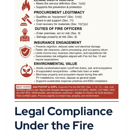
Legal Compliance
Under the Fire