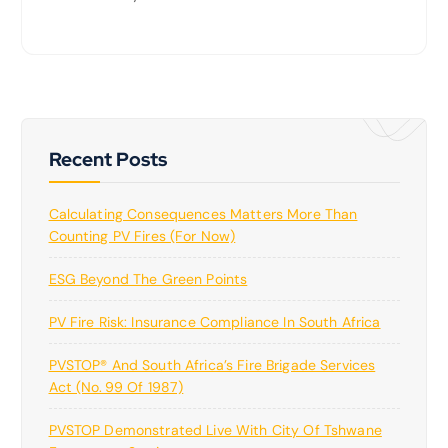
Recent Posts
Calculating Consequences Matters More Than
Counting PV Fires (for Now)
ESG Beyond The Green Points
PV Fire Risk: Insurance Compliance In South Africa
PVSTOP® And South Africa’s Fire Brigade Services
Act (No. 99 Of 1987)
PVSTOP Demonstrated Live With City Of Tshwane