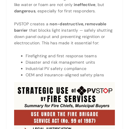
like water or foam are not only
ineffective
, but
dangerous
, especially for first responders.
PVSTOP creates a
non-destructive, removable
barrier
that blocks light instantly — safely shutting
down panel output and preventing reignition or
electrocution. This has made it essential for:
Firefighting and first response teams
Disaster and risk management units
Industrial PV safety compliance
OEM and insurance-aligned safety plans