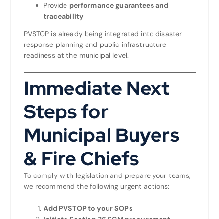
Provide
performance guarantees and
traceability
PVSTOP is already being integrated into disaster
response planning and public infrastructure
readiness at the municipal level.
Immediate Next
Steps for
Municipal Buyers
& Fire Chiefs
To comply with legislation and prepare your teams,
we recommend the following urgent actions:
Add PVSTOP to your SOPs
Initiate Section 36 SCM procurement