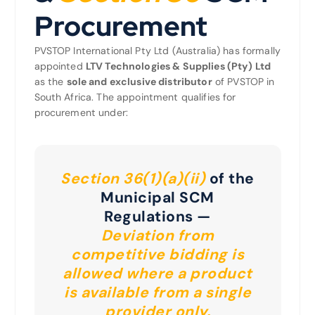
Procurement
PVSTOP International Pty Ltd (Australia) has formally
appointed
LTV Technologies & Supplies (Pty) Ltd
as the
sole and exclusive distributor
of PVSTOP in
South Africa. The appointment qualifies for
procurement under:
Section 36(1)(a)(ii)
of the
Municipal SCM
Regulations —
Deviation from
competitive bidding is
allowed where a product
is available from a single
provider only.