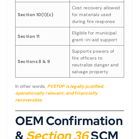
Cost recovery allowed
Section 10(1)(c)
for materials used
during fire response
Eligible for municipal
Section 11
grant-in-aid support
Supports powers of
fire officers to
Sections 8 & 9
neutralize danger and
salvage property
In other words,
PVSTOP is legally justified,
operationally relevant, and financially
recoverable
.
OEM Confirmation
&
Section 36
SCM