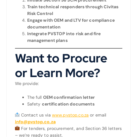
Train technical responders through Civitas
Risk Control
Engage with OEM and LTV for compliance
documentation
Integrate PVSTOP into risk and fire
management plans
Want to Procure
or Learn More?
We provide:
The full
OEM confirmation letter
Safety
certification documents
Contact us via
www.pvstop.co.za
or email
info@pvstop.co.za
For tenders, procurement, and Section 36 letters
– we’re ready to assist.