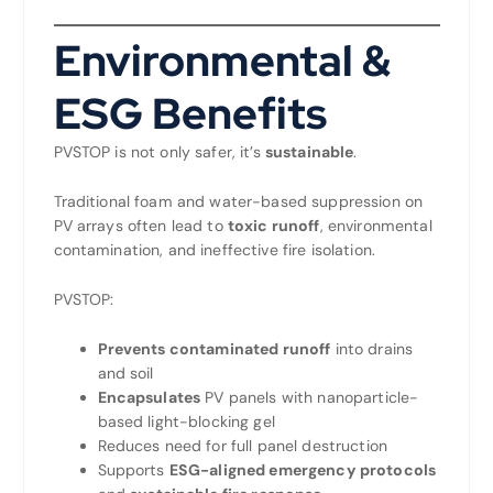
Environmental &
ESG Benefits
PVSTOP is not only safer, it’s
sustainable
.
Traditional foam and water-based suppression on
PV arrays often lead to
toxic runoff
, environmental
contamination, and ineffective fire isolation.
PVSTOP:
Prevents contaminated runoff
into drains
and soil
Encapsulates
PV panels with nanoparticle-
based light-blocking gel
Reduces need for full panel destruction
Supports
ESG-aligned emergency protocols