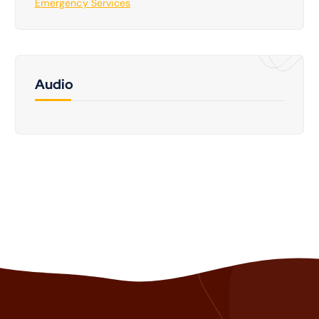
Emergency Services
Audio