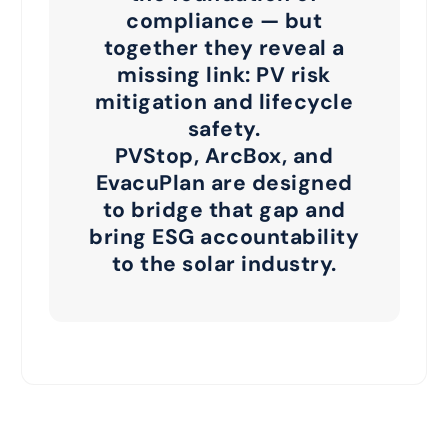
compliance — but
together they reveal a
missing link:
PV risk
mitigation and lifecycle
safety
.
PVStop, ArcBox, and
EvacuPlan are designed
to bridge that gap and
bring ESG accountability
to the solar industry.