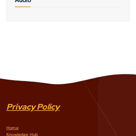
Privacy Policy
Home
Knowledge Hub