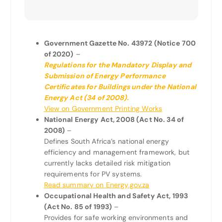
Government Gazette No. 43972 (Notice 700
of 2020)
–
Regulations for the Mandatory Display and
Submission of Energy Performance
Certificates for Buildings under the National
Energy Act (34 of 2008).
View on Government Printing Works
National Energy Act, 2008 (Act No. 34 of
2008)
–
Defines South Africa’s national energy
efficiency and management framework, but
currently lacks detailed risk mitigation
requirements for PV systems.
Read summary on Energy.gov.za
Occupational Health and Safety Act, 1993
(Act No. 85 of 1993)
–
Provides for safe working environments and