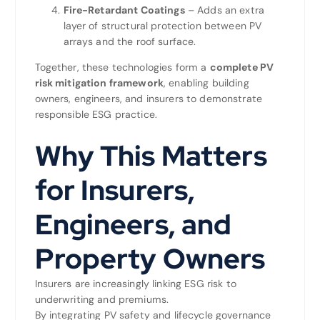
Fire-Retardant Coatings
– Adds an extra
layer of structural protection between PV
arrays and the roof surface.
Together, these technologies form a
complete PV
risk mitigation framework
, enabling building
owners, engineers, and insurers to demonstrate
responsible ESG practice.
Why This Matters
for Insurers,
Engineers, and
Property Owners
Insurers are increasingly linking ESG risk to
underwriting and premiums.
By integrating PV safety and lifecycle governance