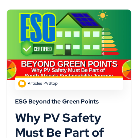
Articles PVStop
ESG Beyond the Green Points
Why PV Safety
Must Be Part of