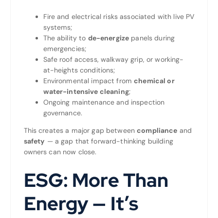
Fire and electrical risks associated with live PV
systems;
The ability to
de-energize
panels during
emergencies;
Safe roof access, walkway grip, or working-
at-heights conditions;
Environmental impact from
chemical or
water-intensive cleaning
;
Ongoing maintenance and inspection
governance.
This creates a major gap between
compliance
and
safety
— a gap that forward-thinking building
owners can now close.
ESG: More Than
Energy — It’s