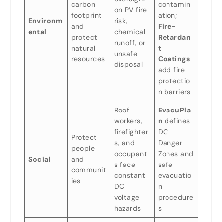
carbon
contamin
on PV fire
footprint
ation;
Environm
risk,
and
Fire-
ental
chemical
protect
Retardan
runoff, or
natural
t
unsafe
resources
Coatings
disposal
add fire
protectio
n barriers
Roof
EvacuPla
workers,
n
defines
firefighter
DC
Protect
s, and
Danger
people
occupant
Zones and
Social
and
s face
safe
communit
constant
evacuatio
ies
DC
n
voltage
procedure
hazards
s