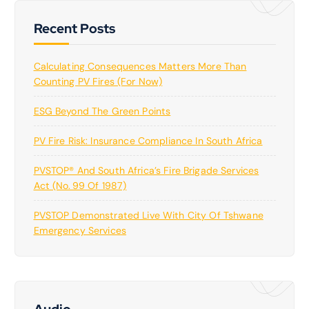
Recent Posts
Calculating Consequences Matters More Than
Counting PV Fires (for Now)
ESG Beyond The Green Points
PV Fire Risk: Insurance Compliance In South Africa
PVSTOP® And South Africa’s Fire Brigade Services
Act (No. 99 Of 1987)
PVSTOP Demonstrated Live With City Of Tshwane
Emergency Services
Audio