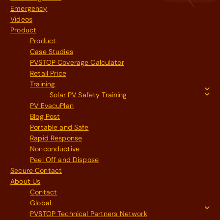
Emergency
Videos
Product
Product
Case Studies
PVSTOP Coverage Calculator
Retail Price
Training
Solar PV Safety Training
PV EvacuPlan
Blog Post
Portable and Safe
Rapid Response
Nonconductive
Peel Off and Dispose
Secure Contact
About Us
Contact
Global
PVSTOP Technical Partners Network