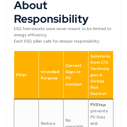
About
Responsibility
ESG frameworks were never meant to be limited to
energy efficiency.
Each ESG pillar calls for deeper responsibility:
Solutions
from LTV
Current
Technolo
Intended
Gaps in
Pillar
gies &
Purpose
PV
Civitas
Context
Risk
Control
PVStop
prevents
PV fires
No
Reduce
and
oversight