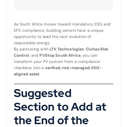
As South Africa moves toward mandatory ESG and
EPC compliance, building owners have a unique
opportunity to lead the next evolution of
responsible energy.
By partnering with
LTV Technologies
,
Civitas Risk
Control
, and
PVStop South Africa
, you can
transform your PV system from a compliance
checkbox into a
verified, risk-managed, ESG-
aligned asset
.
Suggested
Section to Add at
the End of the