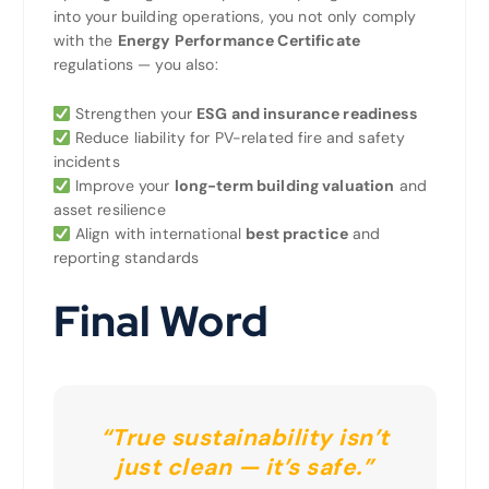
into your building operations, you not only comply
with the
Energy Performance Certificate
regulations — you also:
Strengthen your
ESG and insurance readiness
Reduce liability for PV-related fire and safety
incidents
Improve your
long-term building valuation
and
asset resilience
Align with international
best practice
and
reporting standards
Final Word
“True sustainability isn’t
just clean — it’s safe.”