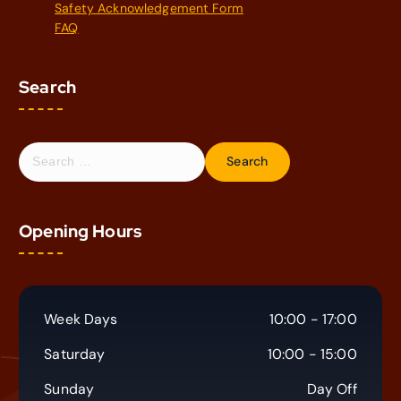
Safety Acknowledgement Form
FAQ
Search
S
e
a
r
Opening Hours
c
h
f
o
r
Week Days
10:00 - 17:00
:
Saturday
10:00 - 15:00
Sunday
Day Off