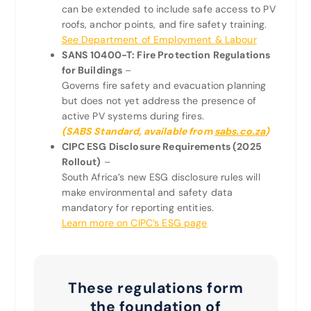
can be extended to include safe access to PV
roofs, anchor points, and fire safety training.
See Department of Employment & Labour
SANS 10400-T: Fire Protection Regulations
for Buildings
–
Governs fire safety and evacuation planning
but does not yet address the presence of
active PV systems during fires.
(SABS Standard, available from
sabs.co.za
)
CIPC ESG Disclosure Requirements (2025
Rollout)
–
South Africa’s new ESG disclosure rules will
make environmental and safety data
mandatory for reporting entities.
Learn more on CIPC’s ESG page
These regulations form
the foundation of