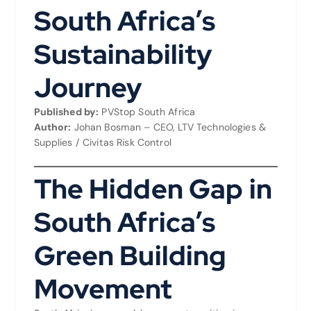
South Africa’s
Sustainability
Journey
Published by:
PVStop South Africa
Author:
Johan Bosman – CEO, LTV Technologies &
Supplies / Civitas Risk Control
The Hidden Gap in
South Africa’s
Green Building
Movement