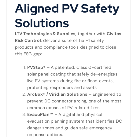
Aligned PV Safety
Solutions
LTV Technologies & Supplies
, together with
Civitas
Risk Control
, deliver a suite of Tier-1 safety
products and compliance tools designed to close
this ESG gap:
PVStop®
– A patented, Class 0-certified
solar panel coating that safely de-energizes
live PV systems during fire or flood events,
protecting responders and assets.
ArcBox® / Viridian Solutions
– Engineered to
prevent DC connector arcing, one of the most
common causes of PV-related fires.
EvacuPlan™
– A digital and physical
evacuation planning system that identifies DC
danger zones and guides safe emergency
response actions.