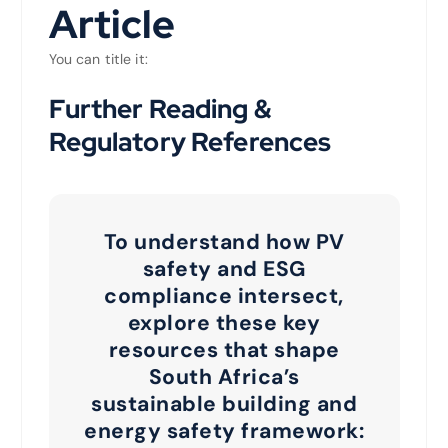
Article
You can title it:
Further Reading &
Regulatory References
To understand how PV
safety and ESG
compliance intersect,
explore these key
resources that shape
South Africa’s
sustainable building and
energy safety framework: