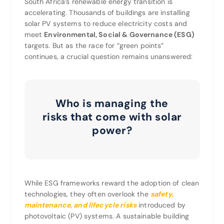
South Africa’s renewable energy transition is
accelerating. Thousands of buildings are installing
solar PV systems to reduce electricity costs and
meet
Environmental, Social & Governance (ESG)
targets. But as the race for “green points”
continues, a crucial question remains unanswered:
Who is managing the
risks that come with solar
power?
While ESG frameworks reward the adoption of clean
technologies, they often overlook the
safety,
maintenance, and lifecycle risks
introduced by
photovoltaic (PV) systems. A sustainable building