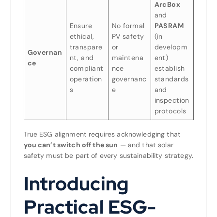
ArcBox
and
Ensure
No formal
PASRAM
ethical,
PV safety
(in
transpare
or
developm
Governan
nt, and
maintena
ent)
ce
compliant
nce
establish
operation
governanc
standards
s
e
and
inspection
protocols
True ESG alignment requires acknowledging that
you can’t switch off the sun
— and that solar
safety must be part of every sustainability strategy.
Introducing
Practical ESG-