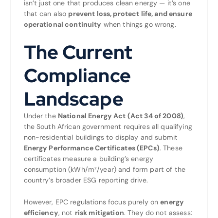
isn’t just one that produces clean energy — it’s one
that can also
prevent loss, protect life, and ensure
operational continuity
when things go wrong.
The Current
Compliance
Landscape
Under the
National Energy Act (Act 34 of 2008)
,
the South African government requires all qualifying
non-residential buildings to display and submit
Energy Performance Certificates (EPCs)
. These
certificates measure a building’s energy
consumption (kWh/m²/year) and form part of the
country’s broader ESG reporting drive.
However, EPC regulations focus purely on
energy
efficiency
, not
risk mitigation
. They do not assess: