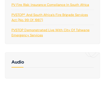
PV Fire Risk: Insurance Compliance In South Africa
PVSTOP® And South Africa’s Fire Brigade Services
Act (No. 99 Of 1987)
PVSTOP Demonstrated Live With City Of Tshwane
Emergency Services
Audio