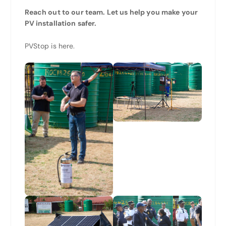
Reach out to our team. Let us help you make your
PV installation safer.
PVStop is here.