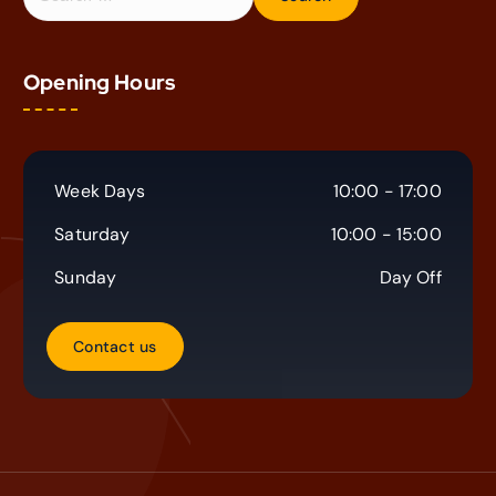
e
a
r
Opening Hours
c
h
f
o
r
Week Days
10:00 - 17:00
:
Saturday
10:00 - 15:00
Sunday
Day Off
C
o
n
t
a
c
t
u
s