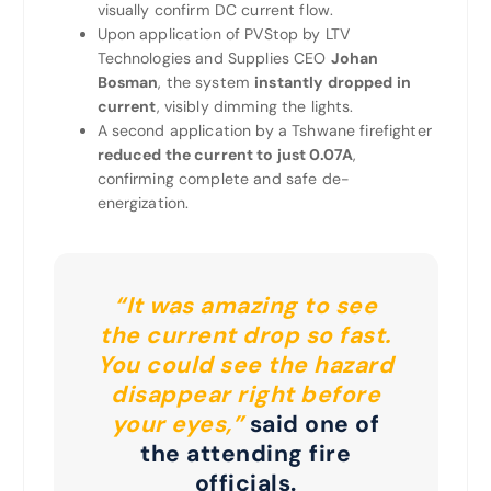
visually confirm DC current flow.
Upon application of PVStop by LTV
Technologies and Supplies CEO
Johan
Bosman
, the system
instantly dropped in
current
, visibly dimming the lights.
A second application by a Tshwane firefighter
reduced the current to just 0.07A
,
confirming complete and safe de-
energization.
“It was amazing to see
the current drop so fast.
You could see the hazard
disappear right before
your eyes,”
said one of
the attending fire
officials.