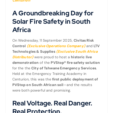
Centurion
A Groundbreaking Day for
Solar Fire Safety in South
Africa
On Wednesday, 11 September 2025,
Civitas Risk
Control
(Exclusive Operations Company)
and
LTV
Technologies & Supplies
(Exclusive South Africa
Distributor)
were proud to host a
historic live
demonstration
of the
PVStop® fire safety solution
for the the
City of Tshwane Emergency Services
.
Held at the Emergency Training Academy in
Centurion, this was the
first public deployment of
PVStop on South African soil
—and the results
were both powerful and promising.
Real Voltage. Real Danger.
Real Protection.