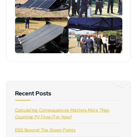
Recent Posts
Calculating Consequences Matters More Than
Counting PV Fires (for Now)
ESG Beyond The Green Points