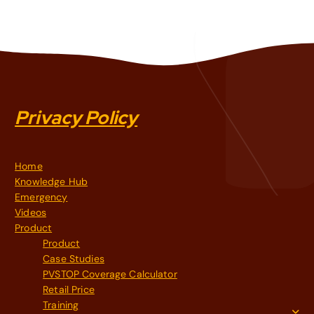
Privacy Policy
Home
Knowledge Hub
Emergency
Videos
Product
Product
Case Studies
PVSTOP Coverage Calculator
Retail Price
Training