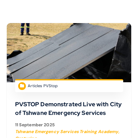
Articles PVStop
PVSTOP Demonstrated Live with City
of Tshwane Emergency Services
11 September 2025
Tshwane Emergency Services Training Academy,