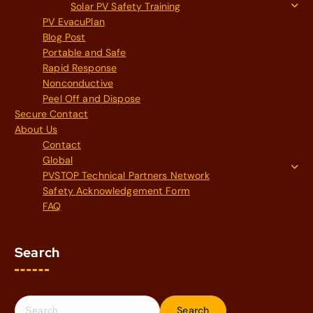
Solar PV Safety Training
PV EvacuPlan
Blog Post
Portable and Safe
Rapid Response
Nonconductive
Peel Off and Dispose
Secure Contact
About Us
Contact
Global
PVSTOP Technical Partners Network
Safety Acknowledgement Form
FAQ
Search
S