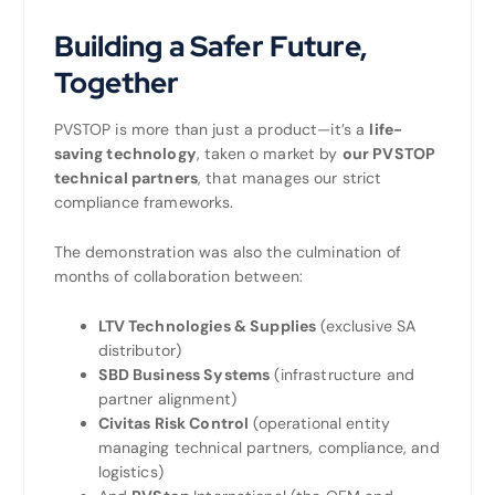
Building a Safer Future,
Together
PVSTOP is more than just a product—it’s a
life-
saving technology
, taken o market by
our PVSTOP
technical partners
, that manages our strict
compliance frameworks.
The demonstration was also the culmination of
months of collaboration between:
LTV Technologies & Supplies
(exclusive SA
distributor)
SBD Business Systems
(infrastructure and
partner alignment)
Civitas Risk Control
(operational entity
managing technical partners, compliance, and
logistics)