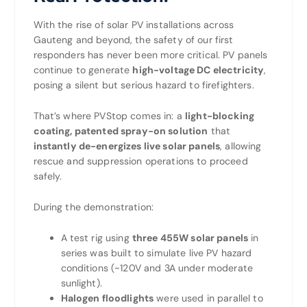
With the rise of solar PV installations across
Gauteng and beyond, the safety of our first
responders has never been more critical. PV panels
continue to generate
high-voltage DC electricity
,
posing a silent but serious hazard to firefighters.
That’s where PVStop comes in: a
light-blocking
coating, patented spray-on solution
that
instantly de-energizes live solar panels
, allowing
rescue and suppression operations to proceed
safely.
During the demonstration:
A test rig using
three 455W solar panels
in
series was built to simulate live PV hazard
conditions (~120V and 3A under moderate
sunlight).
Halogen floodlights
were used in parallel to