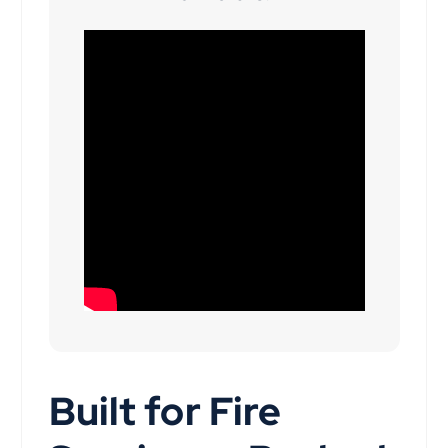
Built for Fire