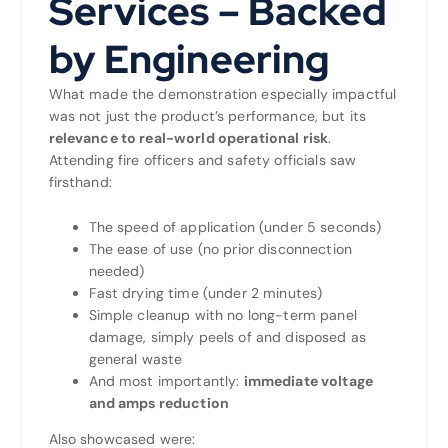
Services – Backed
by Engineering
What made the demonstration especially impactful
was not just the product’s performance, but its
relevance to real-world operational risk
.
Attending fire officers and safety officials saw
firsthand:
The speed of application (under 5 seconds)
The ease of use (no prior disconnection
needed)
Fast drying time (under 2 minutes)
Simple cleanup with no long-term panel
damage, simply peels of and disposed as
general waste
And most importantly:
immediate voltage
and amps reduction
Also showcased were: