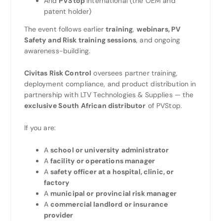
And
PVStop
International (the OEM and
patent holder)
The event follows earlier
training
,
webinars, PV
Safety and Risk training sessions
, and ongoing
awareness-building.
Civitas Risk Control
oversees partner training,
deployment compliance, and product distribution in
partnership with LTV Technologies & Supplies — the
exclusive South African distributor
of PVStop.
If you are:
A
school or university administrator
A
facility or operations manager
A
safety officer at a hospital, clinic, or
factory
A
municipal or provincial risk manager
A
commercial landlord or insurance
provider