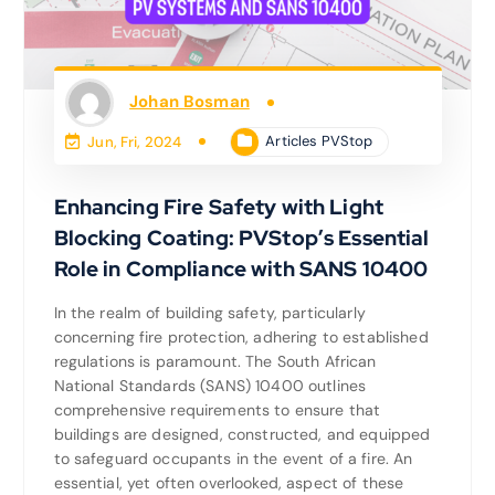
Johan Bosman
Articles PVStop
Jun, Fri, 2024
Enhancing Fire Safety with Light
Blocking Coating: PVStop’s Essential
Role in Compliance with SANS 10400
In the realm of building safety, particularly
concerning fire protection, adhering to established
regulations is paramount. The South African
National Standards (SANS) 10400 outlines
comprehensive requirements to ensure that
buildings are designed, constructed, and equipped
to safeguard occupants in the event of a fire. An
essential, yet often overlooked, aspect of these