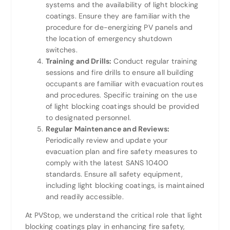
systems and the availability of light blocking
coatings. Ensure they are familiar with the
procedure for de-energizing PV panels and
the location of emergency shutdown
switches.
Training and Drills:
Conduct regular training
sessions and fire drills to ensure all building
occupants are familiar with evacuation routes
and procedures. Specific training on the use
of light blocking coatings should be provided
to designated personnel.
Regular Maintenance and Reviews:
Periodically review and update your
evacuation plan and fire safety measures to
comply with the latest SANS 10400
standards. Ensure all safety equipment,
including light blocking coatings, is maintained
and readily accessible.
At PVStop, we understand the critical role that light
blocking coatings play in enhancing fire safety,