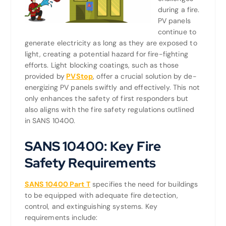
during a fire.
PV panels
continue to
generate electricity as long as they are exposed to
light, creating a potential hazard for fire-fighting
efforts. Light blocking coatings, such as those
provided by
PVStop
, offer a crucial solution by de-
energizing PV panels swiftly and effectively. This not
only enhances the safety of first responders but
also aligns with the fire safety regulations outlined
in SANS 10400.
SANS 10400: Key Fire
Safety Requirements
SANS 10400 Part T
specifies the need for buildings
to be equipped with adequate fire detection,
control, and extinguishing systems. Key
requirements include: