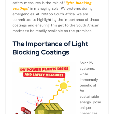
safety measures is the role of “
light-blocking
coatings
” in managing solar PV systems during
emergencies. At PVStop South Africa, we are
committed to highlighting the importance of these
coatings and ensuring this get to the South African
market to be readily available on the premises.
The Importance of Light
Blocking Coatings
Solar PV
systems,
while
immensely
beneficial
for
sustainable
energy, pose
unique
challenges