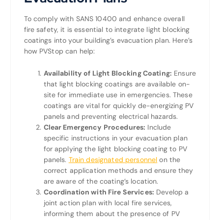
To comply with SANS 10400 and enhance overall
fire safety, it is essential to integrate light blocking
coatings into your building’s evacuation plan. Here’s
how PVStop can help:
Availability of Light Blocking Coating:
Ensure
that light blocking coatings are available on-
site for immediate use in emergencies. These
coatings are vital for quickly de-energizing PV
panels and preventing electrical hazards.
Clear Emergency Procedures:
Include
specific instructions in your evacuation plan
for applying the light blocking coating to PV
panels.
Train designated personnel
on the
correct application methods and ensure they
are aware of the coating’s location.
Coordination with Fire Services:
Develop a
joint action plan with local fire services,
informing them about the presence of PV