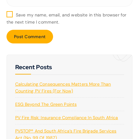
Save my name, email, and website in this browser for
the next time I comment.
Recent Posts
Calculating Consequences Matters More Than
Counting PV Fires (for Now)
ESG Beyond The Green Points
PV Fire Risk: Insurance Compliance In South Africa
PVSTOP® And South Africa’s Fire Brigade Services
Act (No. 99 Of 1987)