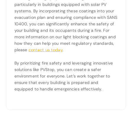
particularly in buildings equipped with solar PV
systems. By incorporating these coatings into your
evacuation plan and ensuring compliance with SANS
10400, you can significantly enhance the safety of
your building and its occupants during a fire. For
more information on our light blocking coatings and
how they can help you meet regulatory standards,
please
contact us today
.
By prioritizing fire safety and leveraging innovative
solutions like PVStop, you can create a safer
environment for everyone. Let’s work together to
ensure that every building is prepared and
equipped to handle emergencies effectively.