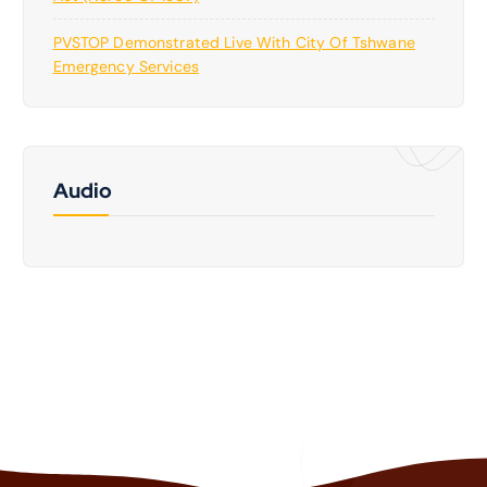
PVSTOP Demonstrated Live With City Of Tshwane
Emergency Services
Audio