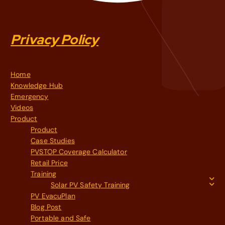
Privacy Policy
Home
Knowledge Hub
Emergency
Videos
Product
Product
Case Studies
PVSTOP Coverage Calculator
Retail Price
Training
Solar PV Safety Training
PV EvacuPlan
Blog Post
Portable and Safe