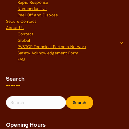
Rapid Response
Nonconductive
Peel Off and Dispose
Secure Contact
About Us
Contact
Global
PVSTOP Technical Partners Network
Safety Acknowledgement Form
FAQ
Search
S
e
a
r
Opening Hours
c