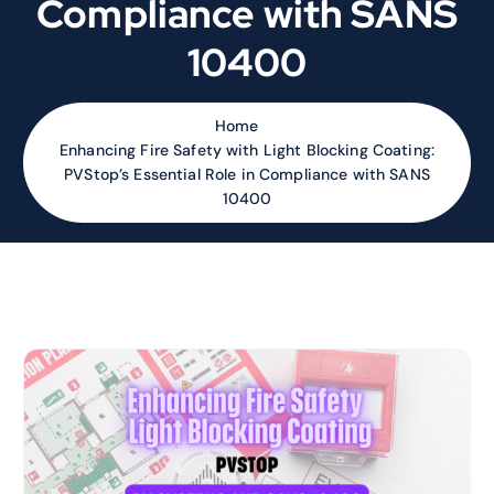
Compliance with SANS
10400
Home
Enhancing Fire Safety with Light Blocking Coating:
PVStop’s Essential Role in Compliance with SANS
10400