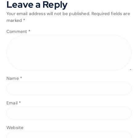
Leave a Reply
Your email address will not be published.
Required fields are
marked
*
Comment
*
Name
*
Email
*
Website