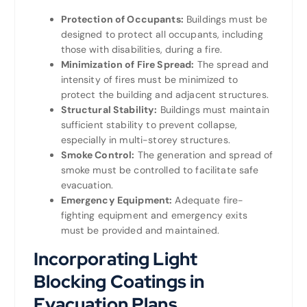
Protection of Occupants:
Buildings must be
designed to protect all occupants, including
those with disabilities, during a fire.
Minimization of Fire Spread:
The spread and
intensity of fires must be minimized to
protect the building and adjacent structures.
Structural Stability:
Buildings must maintain
sufficient stability to prevent collapse,
especially in multi-storey structures.
Smoke Control:
The generation and spread of
smoke must be controlled to facilitate safe
evacuation.
Emergency Equipment:
Adequate fire-
fighting equipment and emergency exits
must be provided and maintained.
Incorporating Light
Blocking Coatings in
Evacuation Plans